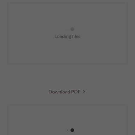
Loading files
Download PDF