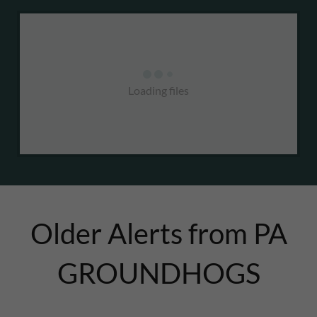
Loading files
Older Alerts from PA
GROUNDHOGS