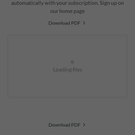
automatically with your subscription. Sign up on
our home page
Download PDF
Loading files
Download PDF