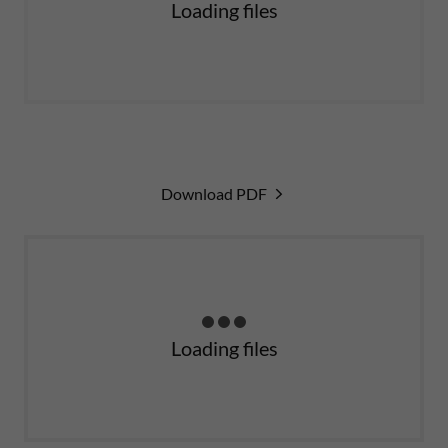
Loading files
Download PDF
Loading files