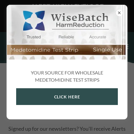
ALERT: HIGH LEVELS OF
MEDETOMIDINE FOUND IN DARK
WEB XANAX
YOUR SOURCE FOR WHOLESALE
ALERTS
MEDETOMIDINE TEST STRIPS
CLICK HERE
PUBLIC HEALTH ALERTS, NEW DRUG
MONOGRAPHS & MORE
Signed up for our newsletters? You'll receive Alerts