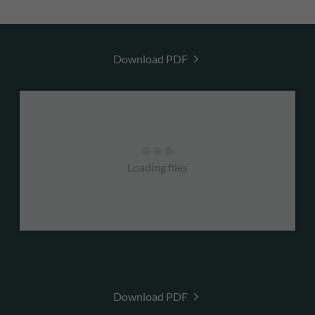
Download PDF
Loading files
Download PDF