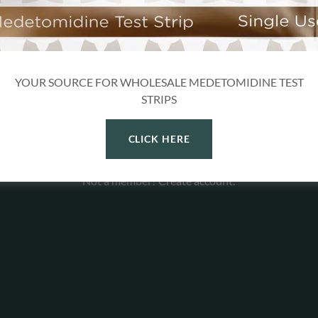
YOUR SOURCE FOR WHOLESALE MEDETOMIDINE TEST
SIGN IN
STRIPS
Reset password
CLICK HERE
Not a member?
Create account.