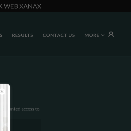
RK WEB XANAX
S
RESULTS
CONTACT US
MORE
en granted access to.