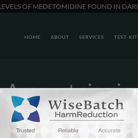
 LEVELS OF MEDETOMIDINE FOUND IN DA
HOME
ABOUT
SERVICES
TEST-KIT
Account sign in
unt to access your profile, history, and any private pages you've be