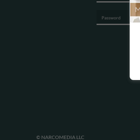
© NARCOMEDIA LLC