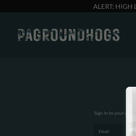
ALERT: HIGH
Sign in to your acco