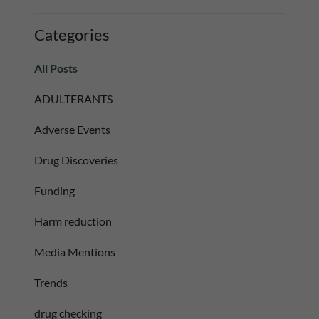
Categories
All Posts
ADULTERANTS
Adverse Events
Drug Discoveries
Funding
Harm reduction
Media Mentions
Trends
drug checking