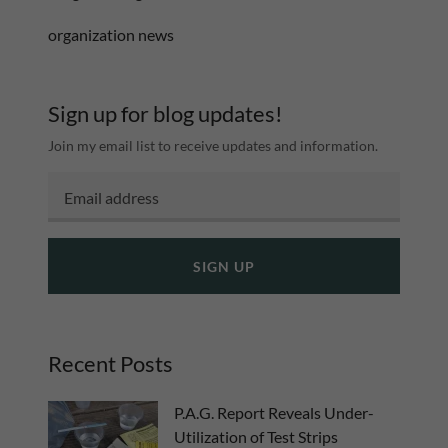
organization news
Sign up for blog updates!
Join my email list to receive updates and information.
SIGN UP
Recent Posts
P.A.G. Report Reveals Under-
Utilization of Test Strips