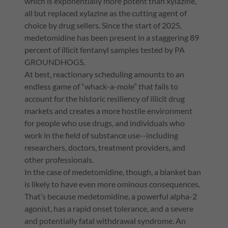
which is exponentially more potent than xylazine,
all but replaced xylazine as the cutting agent of
choice by drug sellers. Since the start of 2025,
medetomidine has been present in a staggering 89
percent of illicit fentanyl samples tested by PA
GROUNDHOGS.
At best, reactionary scheduling amounts to an
endless game of “whack-a-mole” that fails to
account for the historic resiliency of illicit drug
markets and creates a more hostile environment
for people who use drugs, and individuals who
work in the field of substance use--including
researchers, doctors, treatment providers, and
other professionals.
In the case of medetomidine, though, a blanket ban
is likely to have even more ominous consequences.
That’s because medetomidine, a powerful alpha-2
agonist, has a rapid onset tolerance, and a severe
and potentially fatal withdrawal syndrome. An