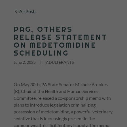
All Posts
PAG, OTHERS
RELEASE STATEMENT
ON MEDETOMIDINE
SCHEDULING
June 2, 2025
|
ADULTERANTS
On May 30th, PA State Senator Michele Brookes
(R), Chair of the Health and Human Services
Committee, released a co-sponsorship memo with
plans to introduce legislation criminalizing
possession of medetomidine, a powerful veterinary
sedative that is increasingly present in the
commonwealth’s illicit fentanyl supply. The memo