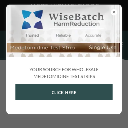
ALERT: HIGH LEVELS OF
MEDETOMIDINE FOUND IN DARK
WEB XANAX
YOUR SOURCE FOR WHOLESALE
NEWS
MEDETOMIDINE TEST STRIPS
CLICK HERE