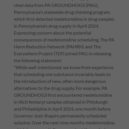
cited data from PA GROUNDHOGS (PAG),
Pennsylvania's statewide drug checking program,
which first detected medetomidine in drug samples
in Pennsylvania’s drug supply in April 2024.
Expressing concern about the potential
consequences of medetomidine scheduling, The PA
Harm Reduction Network (PAHRN) and The
Everywhere Project (TEP) joined PAG in releasing
the following statement:
“While well-intentioned, we know from experience
that scheduling one substance invariably leads to
the introduction of new, often more dangerous
alternatives to the drug supply. For example, PA
GROUNDHOGS first encountered medetomidine
in illicit fentanyl samples obtained in Pittsburgh
and Philadelphia in April 2024, one month before
Governor Josh Shapiro permanently scheduled
xylazine. Over the next nine months medetomidine,