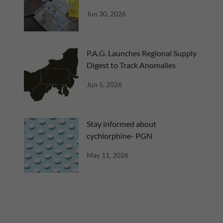
Jun 30, 2026
P.A.G. Launches Regional Supply
Digest to Track Anomalies
Jun 5, 2026
Stay informed about
cychlorphine- PGN
May 11, 2026