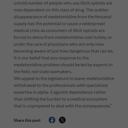
untold number of people who use illicit opioids are
now dependent on this class of drug. The sudden
disappearance of medetomidine from the fentanyl
supply has the potential to cause a widespread
medical crisis as consumers of illicit opioids are
forced to detox from medetomidine cold turkey, or
under the care of physicians who are only now
becoming aware of just how dangerous that can be.
It is our belief that any response to the
medetomidine problem should be led by experts in
the field, not state lawmakers.
We appeal to the legislature to leave medetomidine
withdrawal to the professionals with specialized
expertise in alpha-2 agonist dependency rather
than shifting the burden to a medical ecosystem
that is unprepared to deal with the consequences.”
Share this post: